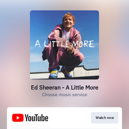
Ed Sheeran - A Little More
Choose music service
Watch now