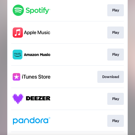
Play
Play
Play
Download
Play
Play