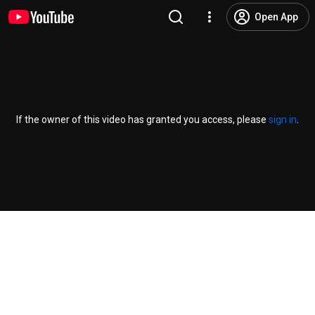
Open App
If the owner of this video has granted you access, please
sign in
.