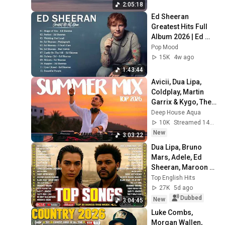
2:05:18
Ed Sheeran 
Greatest Hits Full 
Album 2026 | Ed 
Sheeran Best 
Pop Mood
Songs 2026
15K
4w ago
1:43:44
Avicii, Dua Lipa, 
Coldplay, Martin 
Garrix & Kygo, The 
Chainsmokers 
Deep House Aqua
Style - SUMMER 
10K
Streamed 14h ago
DEEP HOUSE Mix
New
3:03:22
Dua Lipa, Bruno 
Mars, Adele, Ed 
Sheeran, Maroon 5, 
Rihanna, The 
Top English Hits
Weeknd 💎 
27K
5d ago
Billboard Top 50 
Dubbed
New
3:04:45
This Week
Luke Combs, 
Morgan Wallen, 