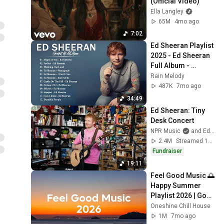
(Official Video)
Ella Langley
65M
4mo ago
7:02
Ed Sheeran Playlist 
2025 - Ed Sheeran 
Full Album - 
Greatest Hits
Rain Melody
487K
7mo ago
34:49
Ed Sheeran: Tiny 
Desk Concert
NPR Music
and Ed Sheeran
2.4M
Streamed 10mo ago
Fundraiser
19:11
Feel Good Music 🌅 
Happy Summer 
Playlist 2026 | Good 
Vibes Only Mix
Oneshine Chill House
1M
7mo ago