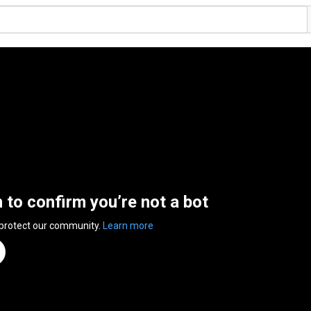
n to confirm you’re not a bot
 protect our community.
Learn more