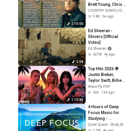
Brett Young, Chris 
Stapleton, Luke 
COUNTRY SONGS COLLECTION
Bryan 🌾 Best 
5.8K
2w ago
Country Songs 
2:10:00
2026
Ed Sheeran - 
Shivers [Official 
Video]
Ed Sheeran
427M
4y ago
3:58
Top Hits 2026 🌍 
Justin Bieber, 
Taylor Swift, Billie 
Eilish, Maroon 5 ♫ 
Wave Fly POP
Best Pop Songs 
36K
13d ago
Playlist
1:10:35
4 Hours of Deep 
Focus Music for 
Studying - 
Concentration 
Quiet Quest - Study Music
Music For Deep 
2.7M
4y ago