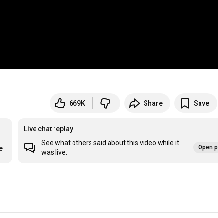
669K
Share
Save
Live chat replay
See what others said about this video while it
Open p
e
was live.