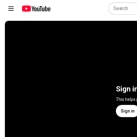
Sign i
This helps
Sign in