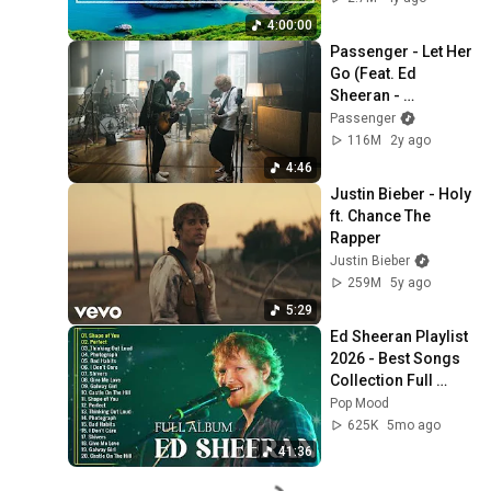
Thinking And Focus
4:00:00
Passenger - Let Her 
Go (Feat. Ed 
Sheeran - 
Anniversary 
Passenger
Edition) [Official 
116M
2y ago
Video]
4:46
Justin Bieber - Holy 
ft. Chance The 
Rapper
Justin Bieber
259M
5y ago
5:29
Ed Sheeran Playlist 
2026 - Best Songs 
Collection Full 
Album - The Best Of 
Pop Mood
Ed Sheeran - 
625K
5mo ago
Greatest Hits
41:36