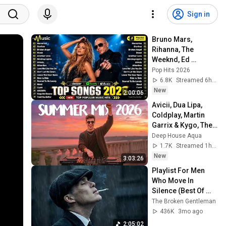
Sign in
Bruno Mars, 
Rihanna, The 
Weeknd, Ed 
Sheeran, Adele, Dua 
Pop Hits 2026
Lipa, Maroon 5 🍁 
6.8K
Streamed 6h ago
Billboard Top 50 
New
2:00:06
This Week
Avicii, Dua Lipa, 
Coldplay, Martin 
Garrix & Kygo, The 
Chainsmokers 
Deep House Aqua
Style - SUMMER 
1.7K
Streamed 1h ago
DEEP HOUSE Mix
New
3:03:26
Playlist For Men 
Who Move In 
Silence (Best Of 
Vol.1) | Dark Blues| 
The Broken Gentleman
Gentlemen Music
436K
3mo ago
2:05:02