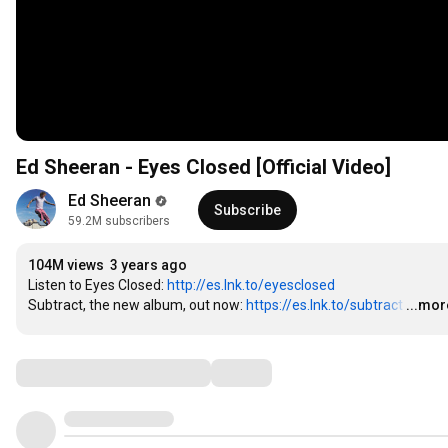
Ed Sheeran - Eyes Closed [Official Video]
Ed Sheeran
Subscribe
59.2M subscribers
104M views
3 years ago
Listen to Eyes Closed: 
http://es.lnk.to/eyesclosed
Subtract, the new album, out now: 
https://es.lnk.to/subtract
…
...mor
Comments