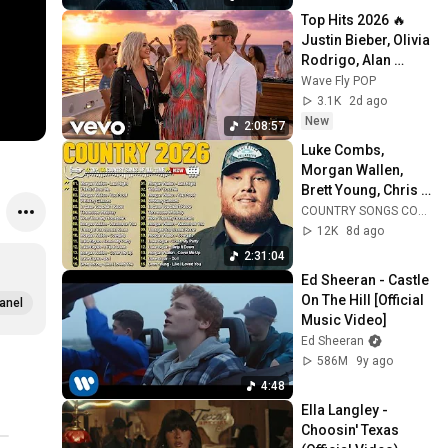
Top Hits 2026 🔥 
Justin Bieber, Olivia 
Rodrigo, Alan 
Walker, Taylor Swift 
Wave Fly POP
| Best Pop Hits 
3.1K
2d ago
Playlist
New
2:08:57
Luke Combs, 
Morgan Wallen, 
Brett Young, Chris 
Stapleton, Luke 
COUNTRY SONGS COLLECTION
Bryan 🌾 Best 
12K
8d ago
Country Songs 
2:31:04
2026
Ed Sheeran - Castle 
On The Hill [Official 
anel
Music Video]
Ed Sheeran
586M
9y ago
4:48
Ella Langley - 
Choosin' Texas 