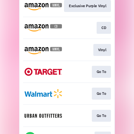
Exclusive Purple Vinyl
CD
Vinyl
Go To
Go To
Go To