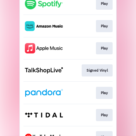
Play
Play
Play
Signed Vinyl
Play
Play