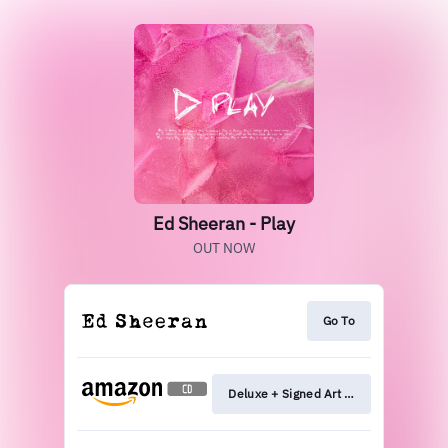
Ed Sheeran - Play
OUT NOW
Go To
Deluxe + Signed Art Card